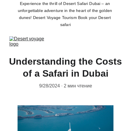
Experience the thrill of Desert Safari Dubai – an 
unforgettable adventure in the heart of the golden 
dunes! Desert Voyage Tourism Book your Desert 
safari
Understanding the Costs
of a Safari in Dubai
9/28/2024
2 мин чтение