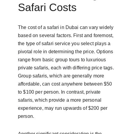
Safari Costs
The cost of a safari in Dubai can vary widely 
based on several factors. First and foremost, 
the type of safari service you select plays a 
pivotal role in determining the price. Options 
range from basic group tours to luxurious 
private safaris, each with differing price tags. 
Group safaris, which are generally more 
affordable, can cost anywhere between $50 
to $100 per person. In contrast, private 
safaris, which provide a more personal 
experience, may run upwards of $200 per 
person.
Another significant consideration is the 