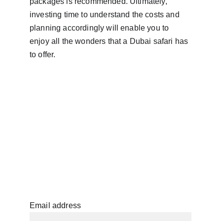
packages is recommended. Ultimately, 
investing time to understand the costs and 
planning accordingly will enable you to 
enjoy all the wonders that a Dubai safari has 
to offer.
Email address