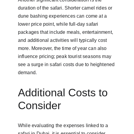
duration of the safari. Shorter camel rides or 
dune bashing experiences can come at a 
lower price point, while full-day safari 
packages that include meals, entertainment, 
and additional activities will typically cost 
more. Moreover, the time of year can also 
influence pricing; peak tourist seasons may 
see a surge in safari costs due to heightened 
demand.
Additional Costs to 
Consider
While evaluating the expenses linked to a 
safari in Dubai, it is essential to consider 