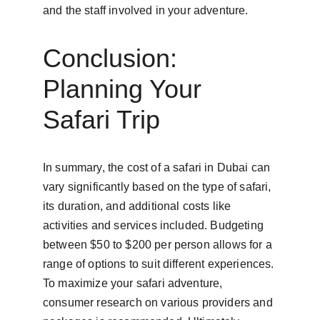
and the staff involved in your adventure.
Conclusion: 
Planning Your 
Safari Trip
In summary, the cost of a safari in Dubai can 
vary significantly based on the type of safari, 
its duration, and additional costs like 
activities and services included. Budgeting 
between $50 to $200 per person allows for a 
range of options to suit different experiences. 
To maximize your safari adventure, 
consumer research on various providers and 