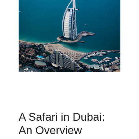
A Safari in Dubai: 
An Overview