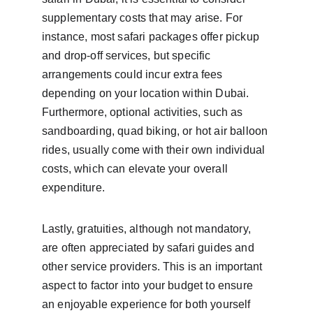
supplementary costs that may arise. For 
instance, most safari packages offer pickup 
and drop-off services, but specific 
arrangements could incur extra fees 
depending on your location within Dubai. 
Furthermore, optional activities, such as 
sandboarding, quad biking, or hot air balloon 
rides, usually come with their own individual 
costs, which can elevate your overall 
expenditure.
Lastly, gratuities, although not mandatory, 
are often appreciated by safari guides and 
other service providers. This is an important 
aspect to factor into your budget to ensure 
an enjoyable experience for both yourself 