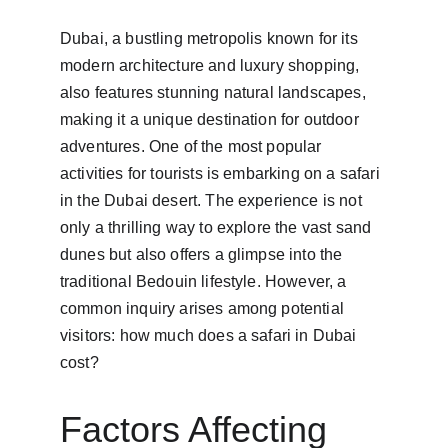
Dubai, a bustling metropolis known for its 
modern architecture and luxury shopping, 
also features stunning natural landscapes, 
making it a unique destination for outdoor 
adventures. One of the most popular 
activities for tourists is embarking on a safari 
in the Dubai desert. The experience is not 
only a thrilling way to explore the vast sand 
dunes but also offers a glimpse into the 
traditional Bedouin lifestyle. However, a 
common inquiry arises among potential 
visitors: how much does a safari in Dubai 
cost?
Factors Affecting 