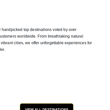
 handpicked top destinations voted by over 
ustomers worldwide. From breathtaking natural 
vibrant cities, we offer unforgettable experiences for 
ler.
VIEW ALL DESTINATIONS