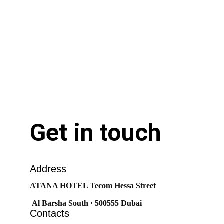
Get in touch
Address
ATANA HOTEL Tecom Hessa Street
 Al Barsha South · 500555 Dubai
Contacts