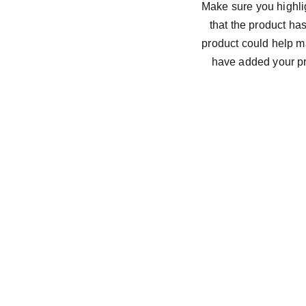
Make sure you highlig
that the product ha
product could help ma
have added your pro