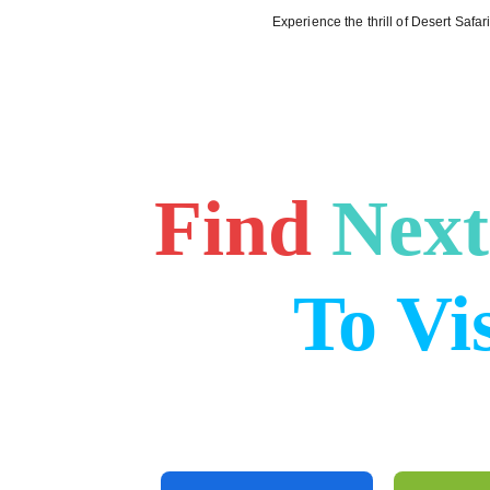
Experience the thrill of Desert Safa
Home (E
Find
Next
To Vis
Discover the beauty of Dubai with our 
services Like Desert Safari From city to
we have it all.