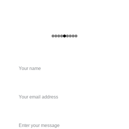
Your name
Your email*
Message*
.