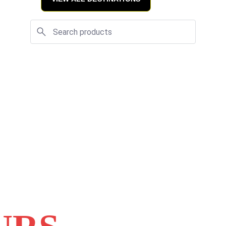
viding you with 
 our expert 
y with us will be 