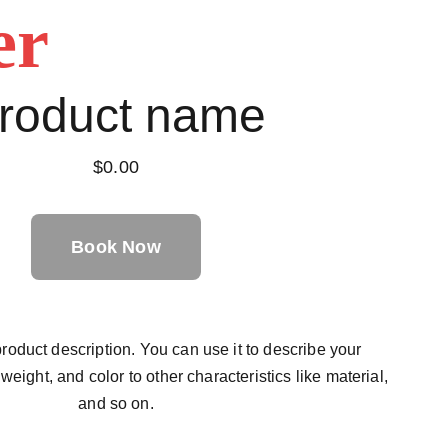
er
roduct name
$0.00
Book Now
roduct description. You can use it to describe your
 weight, and color to other characteristics like material,
and so on.