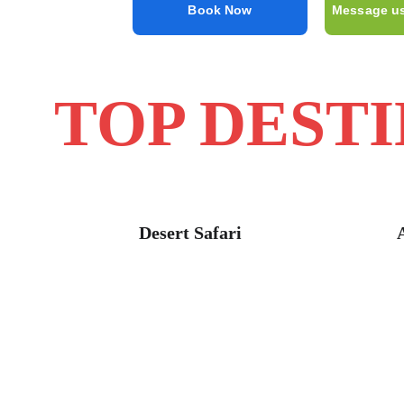
Book Now
Message u
TOP DEST
Desert Safari