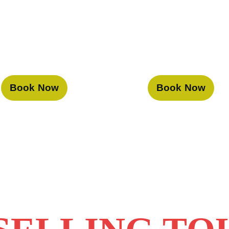
Book Now
Book Now
 Voyage, we are dedicated to pro
travel experiences in Dubai. With
d top-notch services, your journe
orgettable.