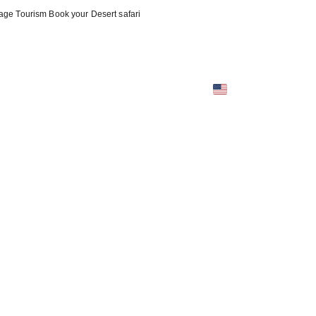
oyage Tourism Book your Desert safari
tact (EN)