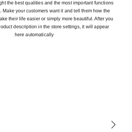
ht the best qualities and the most important functions
s. Make your customers want it and tell them how the
ke their life easier or simply more beautiful. After you
duct description in the store settings, it will appear
here automatically