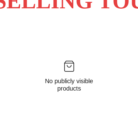
SELLING TO
No publicly visible
products