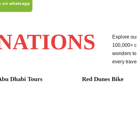
s on whatsapp
INATIONS
Explore our
100,000+ c
wonders to 
every trave
Abu Dhabi Tours 
Red Dunes Bike 