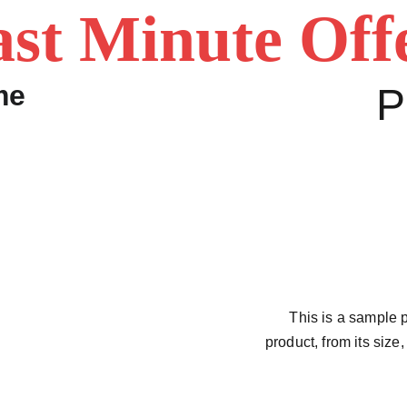
st Minute Off
P
This is a sample p
product, from its size,