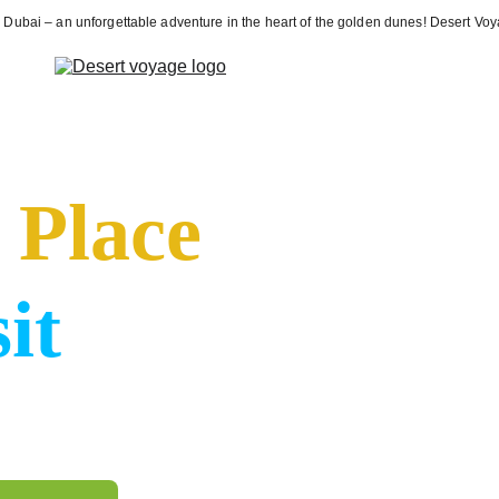
ri Dubai – an unforgettable adventure in the heart of the golden dunes! Desert V
N)
Services (EN)
Blog (EN)
Privacy policy (EN)
About Us (EN)
Con
 
Place
it
wide range of tourism 
urs to desert safaris, 