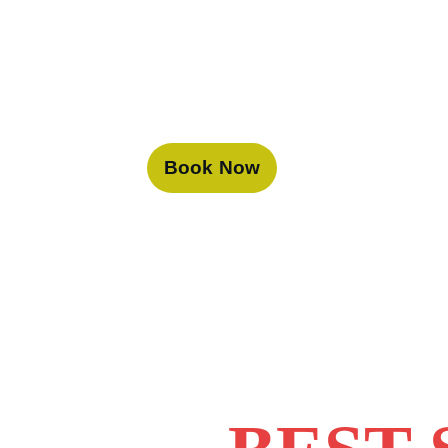
Book Now
At Desert
the best 
guides an
truly unf