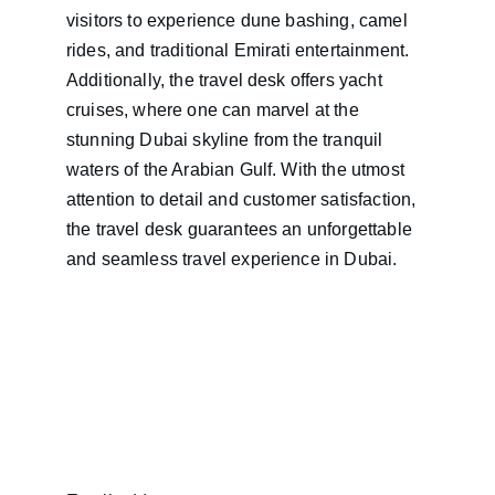
visitors to experience dune bashing, camel 
rides, and traditional Emirati entertainment. 
Additionally, the travel desk offers yacht 
cruises, where one can marvel at the 
stunning Dubai skyline from the tranquil 
waters of the Arabian Gulf. With the utmost 
attention to detail and customer satisfaction, 
the travel desk guarantees an unforgettable 
and seamless travel experience in Dubai.