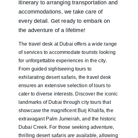
itinerary to arranging transportation and 
accommodations, we take care of 
every detail. Get ready to embark on 
the adventure of a lifetime!
The travel desk at Dubai offers a wide range 
of services to accommodate tourists looking 
for unforgettable experiences in the city. 
From guided sightseeing tours to 
exhilarating desert safaris, the travel desk 
ensures an extensive selection of tours to 
cater to diverse interests. Discover the iconic 
landmarks of Dubai through city tours that 
showcase the magnificent Burj Khalifa, the 
extravagant Palm Jumeirah, and the historic 
Dubai Creek. For those seeking adventure, 
thrilling desert safaris are available, allowing 