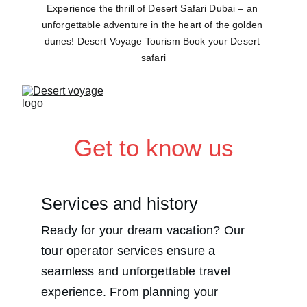
Experience the thrill of Desert Safari Dubai – an 
unforgettable adventure in the heart of the golden 
dunes! Desert Voyage Tourism Book your Desert 
safari
Get to know us
Services and history
Ready for your dream vacation? Our 
tour operator services ensure a 
seamless and unforgettable travel 
experience. From planning your 