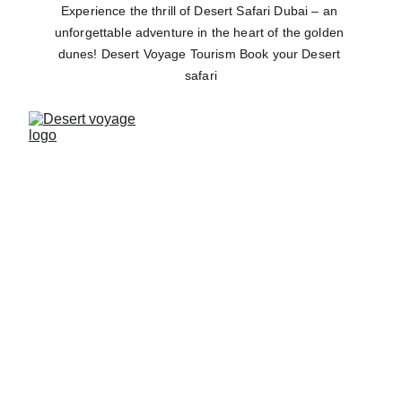
Experience the thrill of Desert Safari Dubai – an 
unforgettable adventure in the heart of the golden 
dunes! Desert Voyage Tourism Book your Desert 
safari