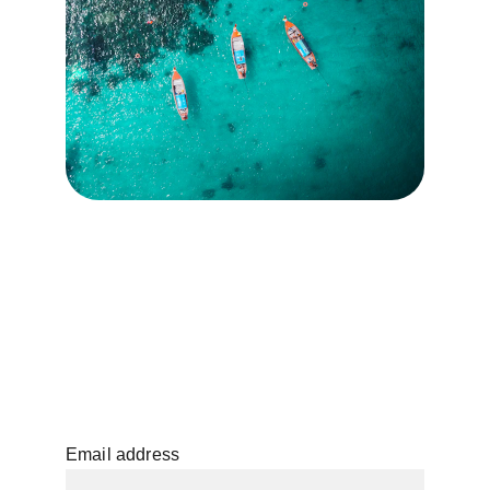
Email address